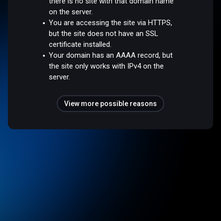
there is no site with that domain name
on the server.
You are accessing the site via HTTPS,
but the site does not have an SSL
certificate installed.
Your domain has an AAAA record, but
the site only works with IPv4 on the
server.
View more possible reasons