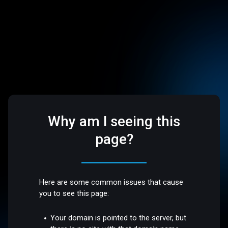
Why am I seeing this
page?
Here are some common issues that cause
you to see this page:
Your domain is pointed to the server, but