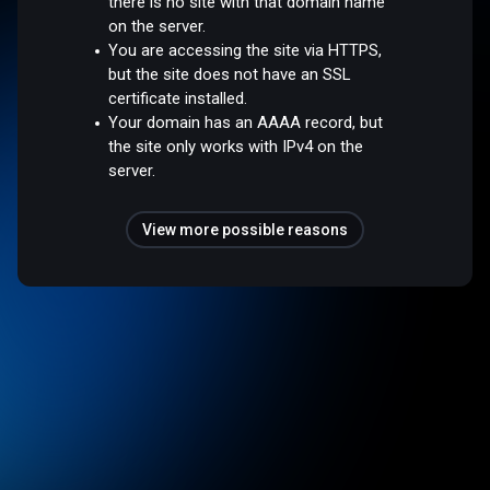
there is no site with that domain name
on the server.
You are accessing the site via HTTPS,
but the site does not have an SSL
certificate installed.
Your domain has an AAAA record, but
the site only works with IPv4 on the
server.
View more possible reasons