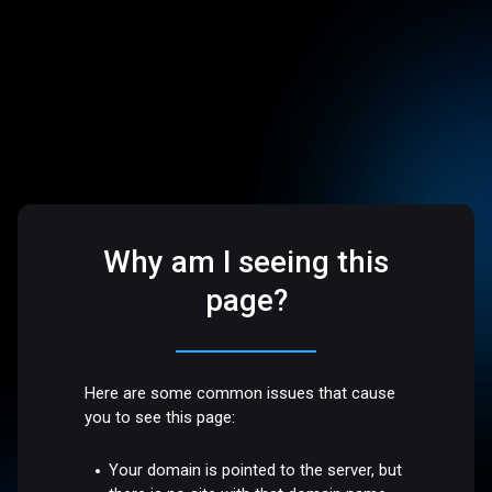
Why am I seeing this
page?
Here are some common issues that cause
you to see this page:
Your domain is pointed to the server, but