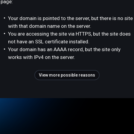
page:
Your domain is pointed to the server, but there is no site
with that domain name on the server.
You are accessing the site via HTTPS, but the site does
not have an SSL certificate installed.
Your domain has an AAAA record, but the site only
works with IPv4 on the server.
View more possible reasons