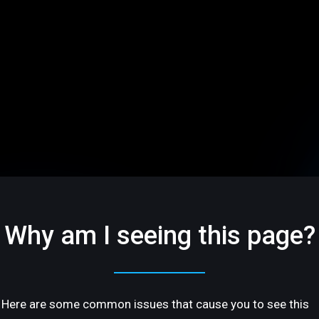
Why am I seeing this page?
Here are some common issues that cause you to see this