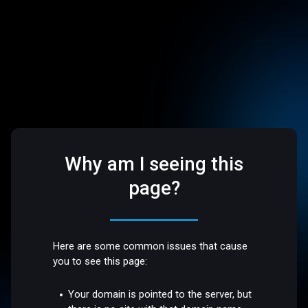
Why am I seeing this
page?
Here are some common issues that cause
you to see this page:
Your domain is pointed to the server, but