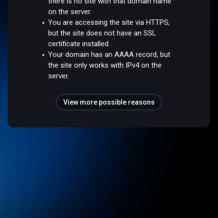
there is no site with that domain name
on the server.
You are accessing the site via HTTPS,
but the site does not have an SSL
certificate installed.
Your domain has an AAAA record, but
the site only works with IPv4 on the
server.
View more possible reasons