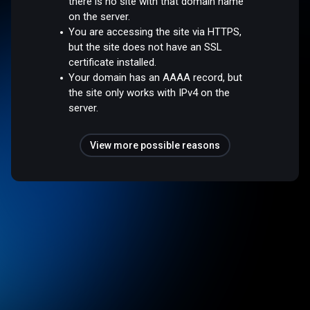
there is no site with that domain name
on the server.
You are accessing the site via HTTPS,
but the site does not have an SSL
certificate installed.
Your domain has an AAAA record, but
the site only works with IPv4 on the
server.
View more possible reasons