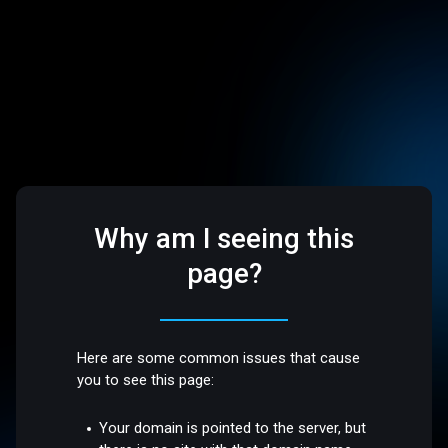
Why am I seeing this
page?
Here are some common issues that cause
you to see this page:
Your domain is pointed to the server, but