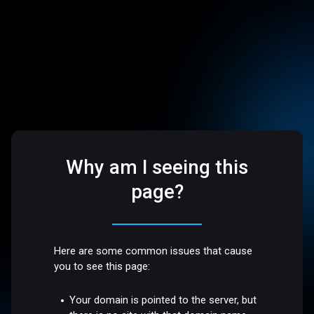
Why am I seeing this
page?
Here are some common issues that cause
you to see this page:
Your domain is pointed to the server, but