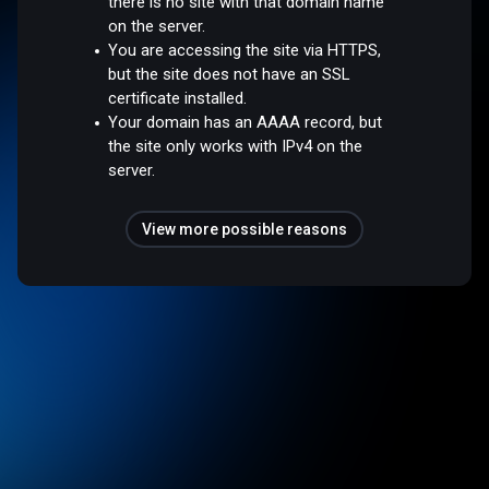
there is no site with that domain name
on the server.
You are accessing the site via HTTPS,
but the site does not have an SSL
certificate installed.
Your domain has an AAAA record, but
the site only works with IPv4 on the
server.
View more possible reasons