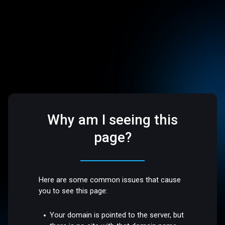
Why am I seeing this
page?
Here are some common issues that cause
you to see this page:
Your domain is pointed to the server, but