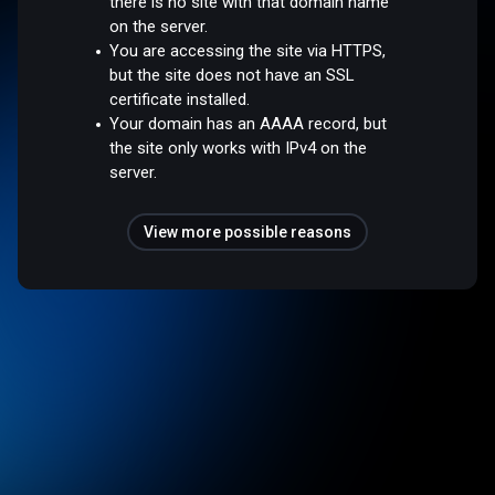
there is no site with that domain name
on the server.
You are accessing the site via HTTPS,
but the site does not have an SSL
certificate installed.
Your domain has an AAAA record, but
the site only works with IPv4 on the
server.
View more possible reasons