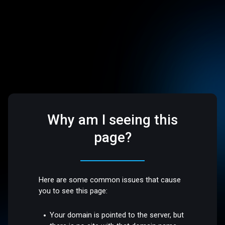
Why am I seeing this
page?
Here are some common issues that cause
you to see this page:
Your domain is pointed to the server, but