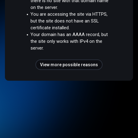
there is no site with that domain name
on the server.
You are accessing the site via HTTPS,
but the site does not have an SSL
certificate installed.
Your domain has an AAAA record, but
the site only works with IPv4 on the
server.
View more possible reasons