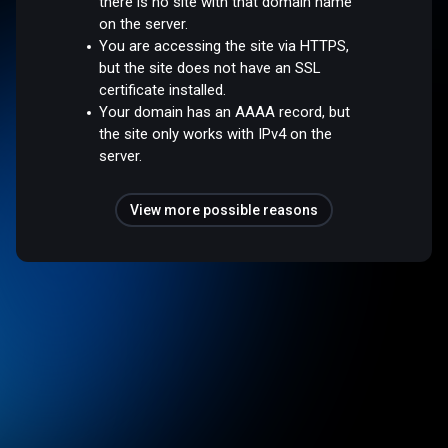
there is no site with that domain name
on the server.
You are accessing the site via HTTPS,
but the site does not have an SSL
certificate installed.
Your domain has an AAAA record, but
the site only works with IPv4 on the
server.
View more possible reasons