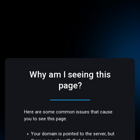
Why am I seeing this
page?
Here are some common issues that cause
you to see this page:
Your domain is pointed to the server, but