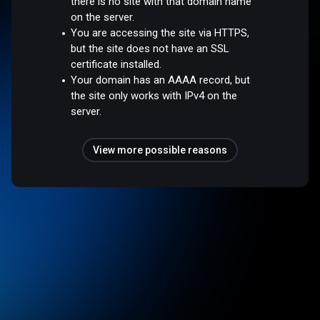
there is no site with that domain name
on the server.
You are accessing the site via HTTPS,
but the site does not have an SSL
certificate installed.
Your domain has an AAAA record, but
the site only works with IPv4 on the
server.
View more possible reasons