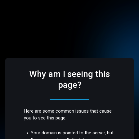
Why am I seeing this
page?
Here are some common issues that cause
you to see this page:
Your domain is pointed to the server, but