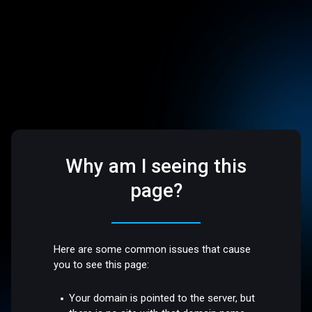
Why am I seeing this
page?
Here are some common issues that cause
you to see this page:
Your domain is pointed to the server, but