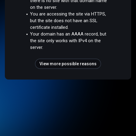
there is no site with that domain name
on the server.
You are accessing the site via HTTPS,
but the site does not have an SSL
certificate installed.
Your domain has an AAAA record, but
the site only works with IPv4 on the
server.
View more possible reasons