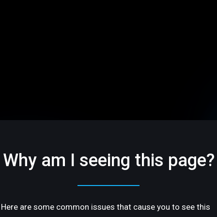
Why am I seeing this page?
Here are some common issues that cause you to see this