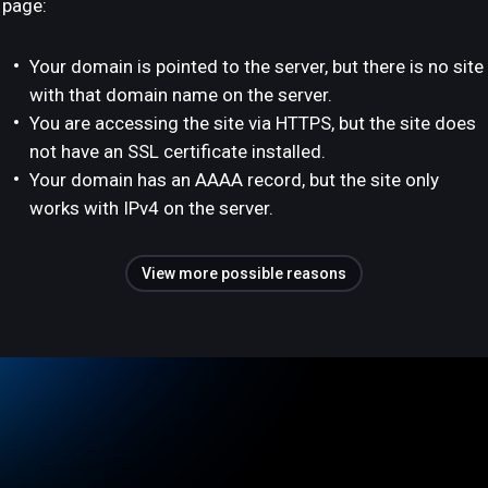
page:
Your domain is pointed to the server, but there is no site
with that domain name on the server.
You are accessing the site via HTTPS, but the site does
not have an SSL certificate installed.
Your domain has an AAAA record, but the site only
works with IPv4 on the server.
View more possible reasons