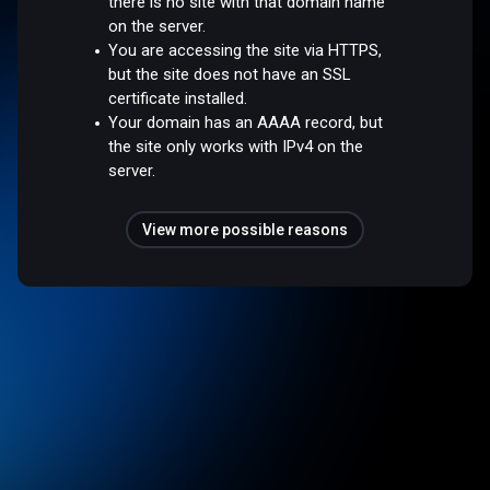
there is no site with that domain name
on the server.
You are accessing the site via HTTPS,
but the site does not have an SSL
certificate installed.
Your domain has an AAAA record, but
the site only works with IPv4 on the
server.
View more possible reasons