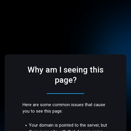
Why am I seeing this
page?
Here are some common issues that cause
you to see this page:
Your domain is pointed to the server, but