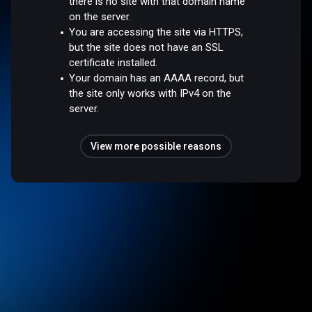
there is no site with that domain name
on the server.
You are accessing the site via HTTPS,
but the site does not have an SSL
certificate installed.
Your domain has an AAAA record, but
the site only works with IPv4 on the
server.
View more possible reasons