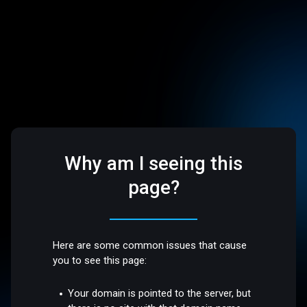
Why am I seeing this
page?
Here are some common issues that cause
you to see this page:
Your domain is pointed to the server, but