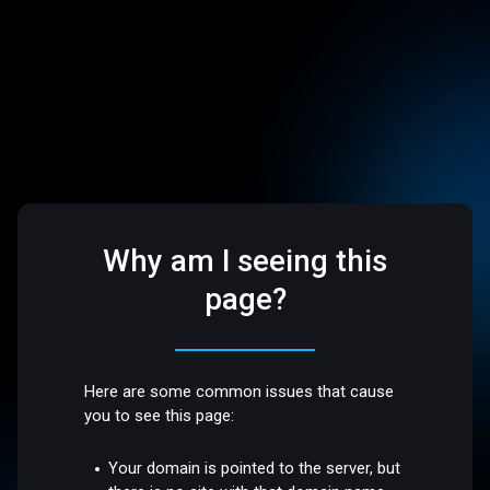
Why am I seeing this
page?
Here are some common issues that cause
you to see this page:
Your domain is pointed to the server, but