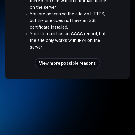
there is no site with that domain name
on the server.
You are accessing the site via HTTPS,
but the site does not have an SSL
certificate installed.
Your domain has an AAAA record, but
the site only works with IPv4 on the
server.
View more possible reasons