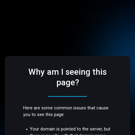
Why am I seeing this
page?
Here are some common issues that cause
you to see this page:
Your domain is pointed to the server, but