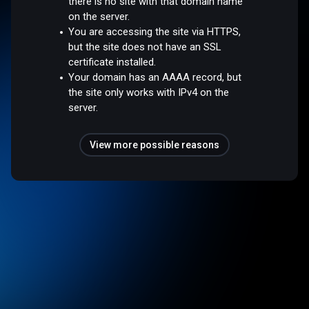
there is no site with that domain name
on the server.
You are accessing the site via HTTPS,
but the site does not have an SSL
certificate installed.
Your domain has an AAAA record, but
the site only works with IPv4 on the
server.
View more possible reasons