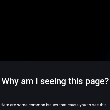
Why am I seeing this page?
Here are some common issues that cause you to see this