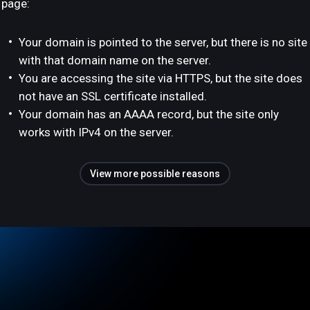
page:
Your domain is pointed to the server, but there is no site
with that domain name on the server.
You are accessing the site via HTTPS, but the site does
not have an SSL certificate installed.
Your domain has an AAAA record, but the site only
works with IPv4 on the server.
View more possible reasons