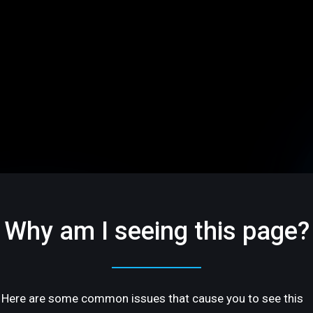
Why am I seeing this page?
Here are some common issues that cause you to see this