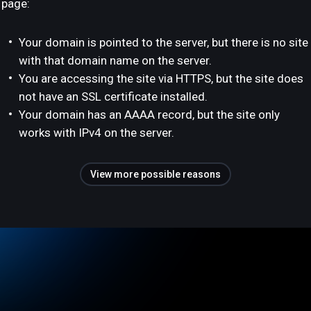
page:
Your domain is pointed to the server, but there is no site
with that domain name on the server.
You are accessing the site via HTTPS, but the site does
not have an SSL certificate installed.
Your domain has an AAAA record, but the site only
works with IPv4 on the server.
View more possible reasons