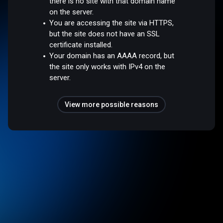
there is no site with that domain name
on the server.
You are accessing the site via HTTPS,
but the site does not have an SSL
certificate installed.
Your domain has an AAAA record, but
the site only works with IPv4 on the
server.
View more possible reasons