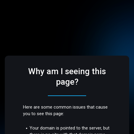
Why am I seeing this
page?
Here are some common issues that cause
you to see this page:
Your domain is pointed to the server, but