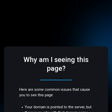
Why am I seeing this
page?
Here are some common issues that cause
you to see this page:
Your domain is pointed to the server, but