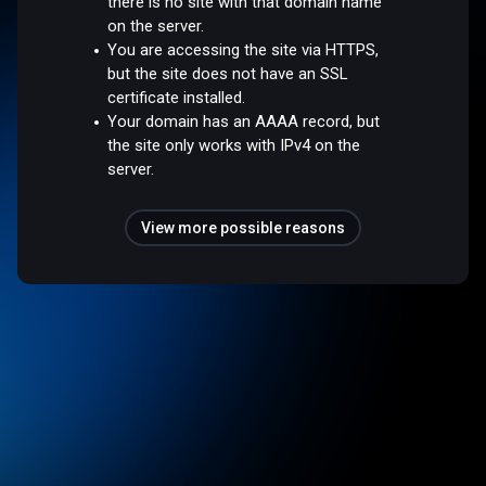
there is no site with that domain name
on the server.
You are accessing the site via HTTPS,
but the site does not have an SSL
certificate installed.
Your domain has an AAAA record, but
the site only works with IPv4 on the
server.
View more possible reasons