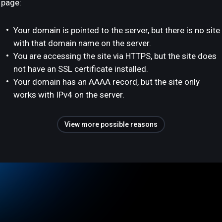
page:
Your domain is pointed to the server, but there is no site
with that domain name on the server.
You are accessing the site via HTTPS, but the site does
not have an SSL certificate installed.
Your domain has an AAAA record, but the site only
works with IPv4 on the server.
View more possible reasons