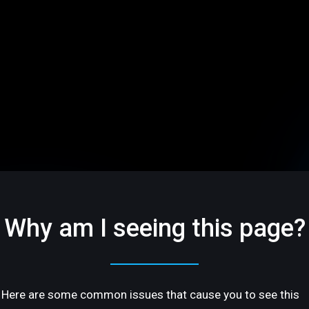
Why am I seeing this page?
Here are some common issues that cause you to see this