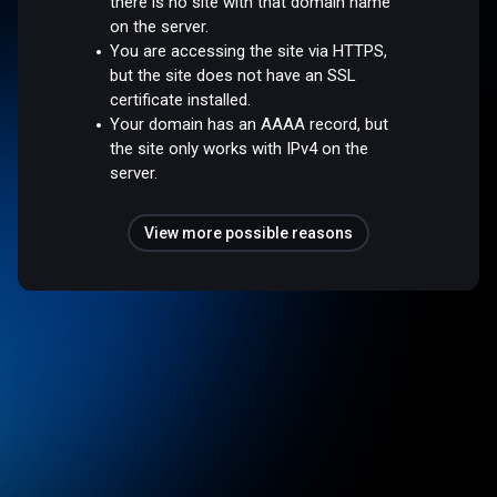
there is no site with that domain name
on the server.
You are accessing the site via HTTPS,
but the site does not have an SSL
certificate installed.
Your domain has an AAAA record, but
the site only works with IPv4 on the
server.
View more possible reasons