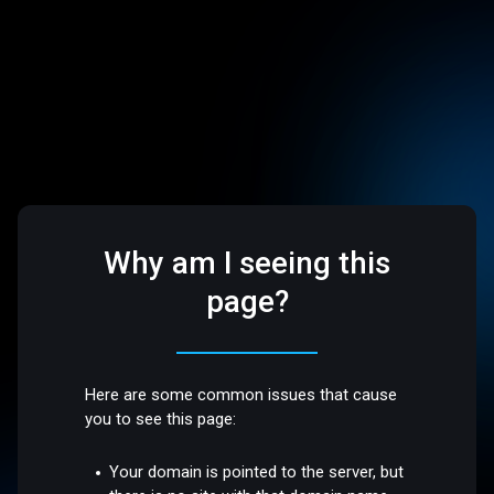
Why am I seeing this
page?
Here are some common issues that cause
you to see this page:
Your domain is pointed to the server, but