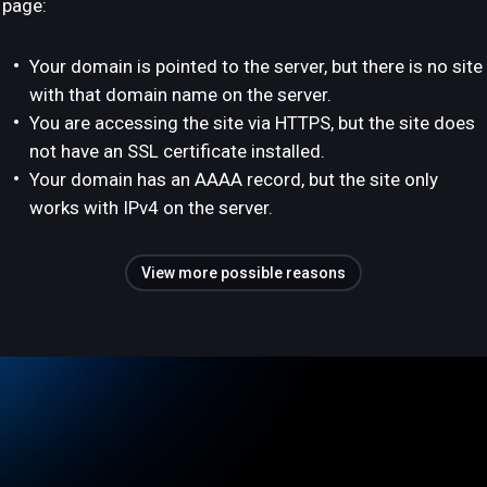
page:
Your domain is pointed to the server, but there is no site
with that domain name on the server.
You are accessing the site via HTTPS, but the site does
not have an SSL certificate installed.
Your domain has an AAAA record, but the site only
works with IPv4 on the server.
View more possible reasons