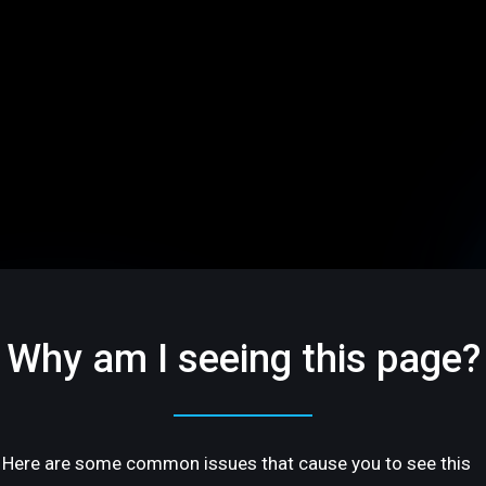
Why am I seeing this page?
Here are some common issues that cause you to see this