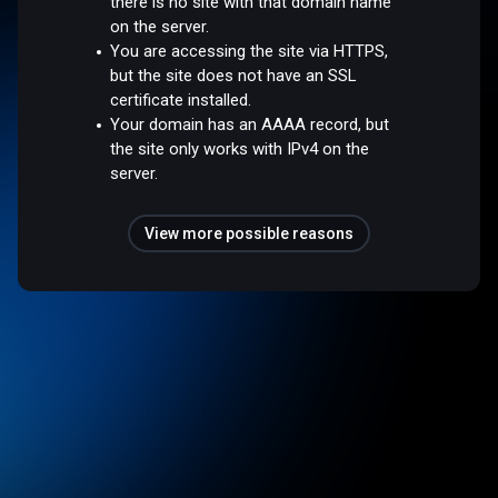
there is no site with that domain name
on the server.
You are accessing the site via HTTPS,
but the site does not have an SSL
certificate installed.
Your domain has an AAAA record, but
the site only works with IPv4 on the
server.
View more possible reasons