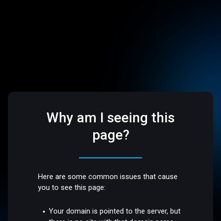
Why am I seeing this
page?
Here are some common issues that cause
you to see this page:
Your domain is pointed to the server, but