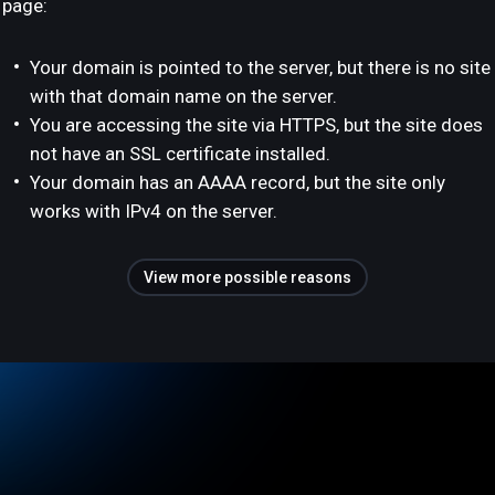
page:
Your domain is pointed to the server, but there is no site
with that domain name on the server.
You are accessing the site via HTTPS, but the site does
not have an SSL certificate installed.
Your domain has an AAAA record, but the site only
works with IPv4 on the server.
View more possible reasons