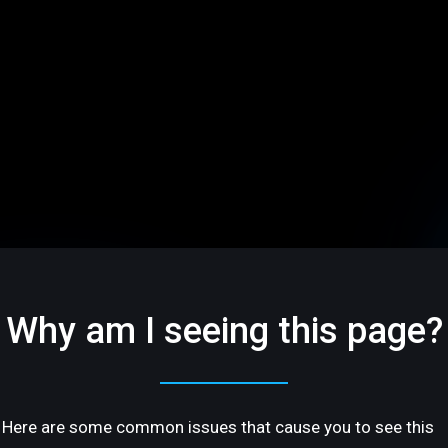
Why am I seeing this page?
Here are some common issues that cause you to see this