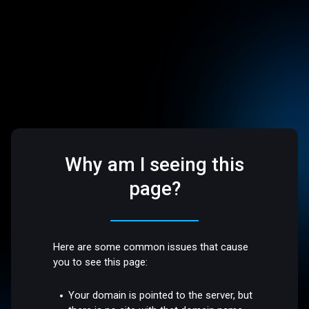
Why am I seeing this
page?
Here are some common issues that cause
you to see this page:
Your domain is pointed to the server, but