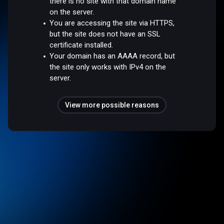
there is no site with that domain name
on the server.
You are accessing the site via HTTPS,
but the site does not have an SSL
certificate installed.
Your domain has an AAAA record, but
the site only works with IPv4 on the
server.
View more possible reasons