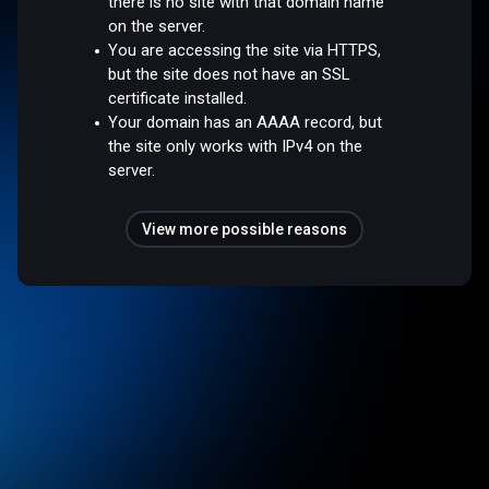
there is no site with that domain name
on the server.
You are accessing the site via HTTPS,
but the site does not have an SSL
certificate installed.
Your domain has an AAAA record, but
the site only works with IPv4 on the
server.
View more possible reasons