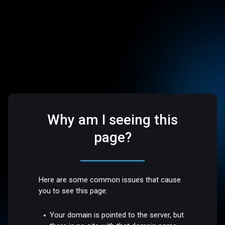
Why am I seeing this
page?
Here are some common issues that cause
you to see this page:
Your domain is pointed to the server, but