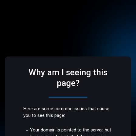
Why am I seeing this
page?
Here are some common issues that cause
you to see this page:
Your domain is pointed to the server, but