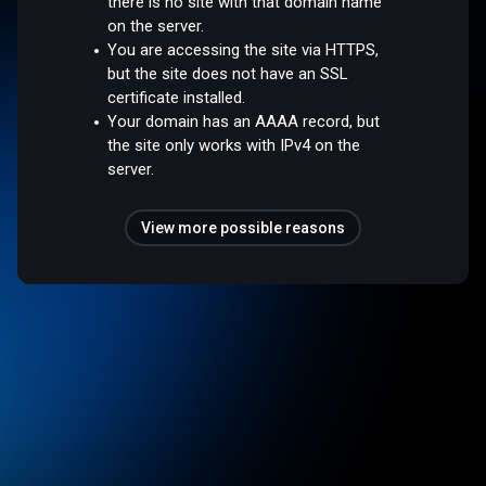
there is no site with that domain name
on the server.
You are accessing the site via HTTPS,
but the site does not have an SSL
certificate installed.
Your domain has an AAAA record, but
the site only works with IPv4 on the
server.
View more possible reasons