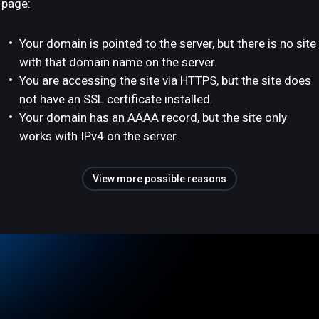
page:
Your domain is pointed to the server, but there is no site
with that domain name on the server.
You are accessing the site via HTTPS, but the site does
not have an SSL certificate installed.
Your domain has an AAAA record, but the site only
works with IPv4 on the server.
View more possible reasons