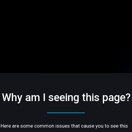
Why am I seeing this page?
Here are some common issues that cause you to see this