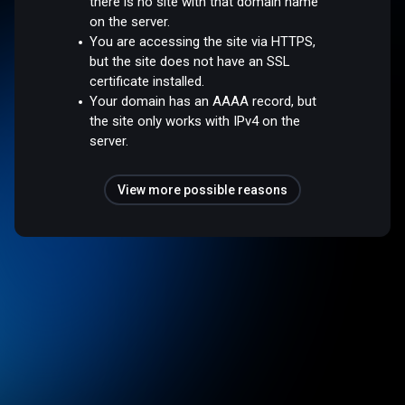
there is no site with that domain name
on the server.
You are accessing the site via HTTPS,
but the site does not have an SSL
certificate installed.
Your domain has an AAAA record, but
the site only works with IPv4 on the
server.
View more possible reasons