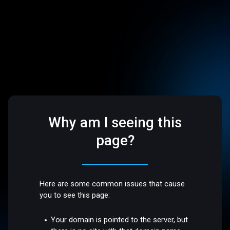
Why am I seeing this
page?
Here are some common issues that cause
you to see this page:
Your domain is pointed to the server, but