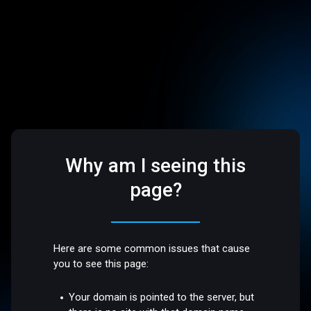
Why am I seeing this
page?
Here are some common issues that cause
you to see this page:
Your domain is pointed to the server, but