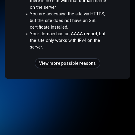
there is no site with that domain name
on the server.
You are accessing the site via HTTPS,
but the site does not have an SSL
certificate installed.
Your domain has an AAAA record, but
the site only works with IPv4 on the
server.
View more possible reasons