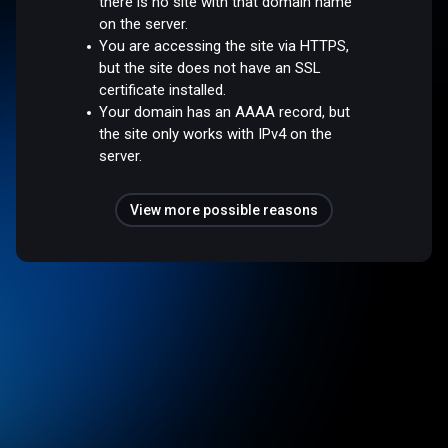
there is no site with that domain name
on the server.
You are accessing the site via HTTPS,
but the site does not have an SSL
certificate installed.
Your domain has an AAAA record, but
the site only works with IPv4 on the
server.
View more possible reasons