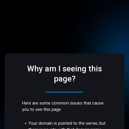
Why am I seeing this
page?
Here are some common issues that cause
you to see this page:
Your domain is pointed to the server, but