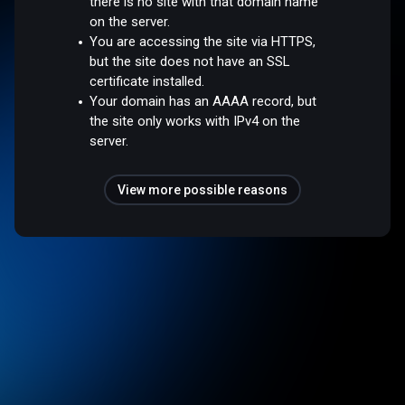
there is no site with that domain name
on the server.
You are accessing the site via HTTPS,
but the site does not have an SSL
certificate installed.
Your domain has an AAAA record, but
the site only works with IPv4 on the
server.
View more possible reasons