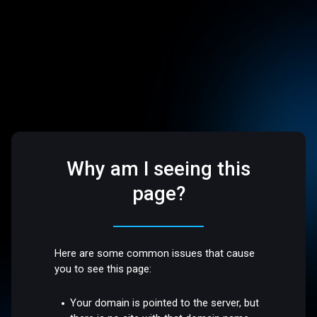
Why am I seeing this
page?
Here are some common issues that cause
you to see this page:
Your domain is pointed to the server, but