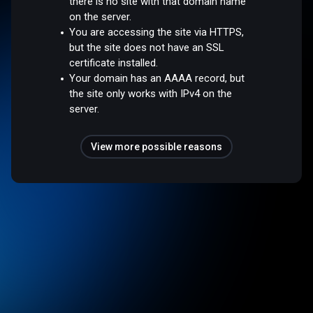
there is no site with that domain name
on the server.
You are accessing the site via HTTPS,
but the site does not have an SSL
certificate installed.
Your domain has an AAAA record, but
the site only works with IPv4 on the
server.
View more possible reasons