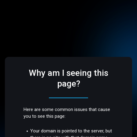
Why am I seeing this
page?
Here are some common issues that cause
you to see this page:
Your domain is pointed to the server, but