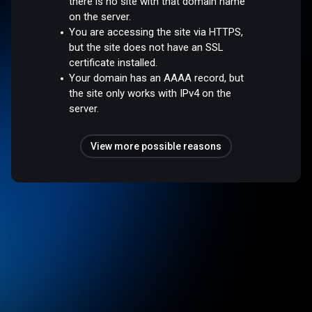
there is no site with that domain name
on the server.
You are accessing the site via HTTPS,
but the site does not have an SSL
certificate installed.
Your domain has an AAAA record, but
the site only works with IPv4 on the
server.
View more possible reasons