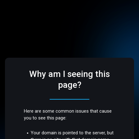
Why am I seeing this
page?
Here are some common issues that cause
you to see this page:
Your domain is pointed to the server, but