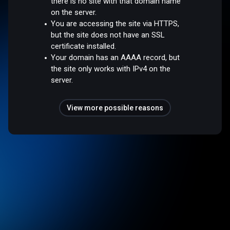
there is no site with that domain name
on the server.
You are accessing the site via HTTPS,
but the site does not have an SSL
certificate installed.
Your domain has an AAAA record, but
the site only works with IPv4 on the
server.
View more possible reasons