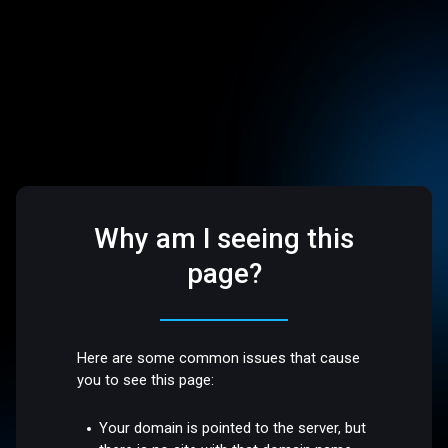
Why am I seeing this
page?
Here are some common issues that cause
you to see this page:
Your domain is pointed to the server, but