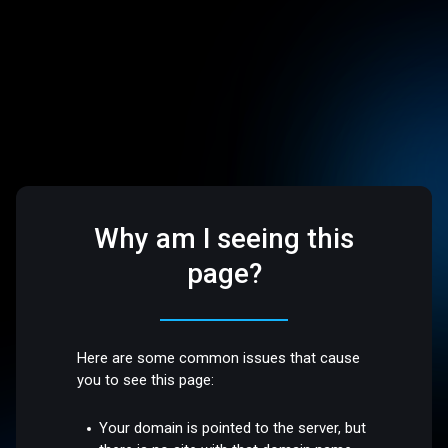
Why am I seeing this
page?
Here are some common issues that cause
you to see this page:
Your domain is pointed to the server, but