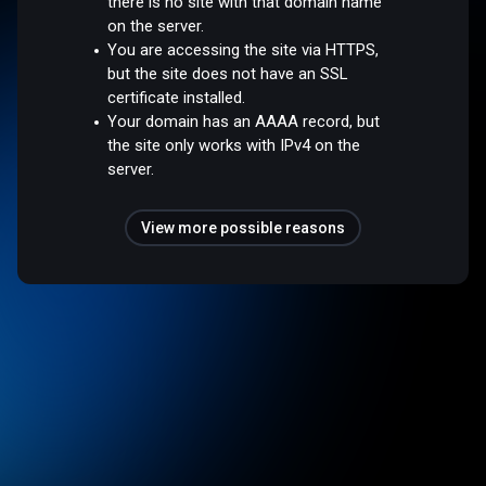
there is no site with that domain name
on the server.
You are accessing the site via HTTPS,
but the site does not have an SSL
certificate installed.
Your domain has an AAAA record, but
the site only works with IPv4 on the
server.
View more possible reasons