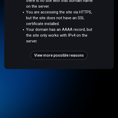
there is no site with that domain name
on the server.
You are accessing the site via HTTPS,
but the site does not have an SSL
certificate installed.
Your domain has an AAAA record, but
the site only works with IPv4 on the
server.
View more possible reasons