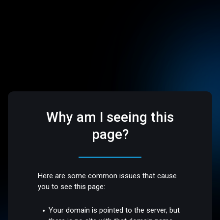
Why am I seeing this
page?
Here are some common issues that cause
you to see this page:
Your domain is pointed to the server, but