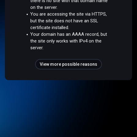
there is no site with that domain name
on the server.
You are accessing the site via HTTPS,
but the site does not have an SSL
certificate installed.
Your domain has an AAAA record, but
the site only works with IPv4 on the
server.
View more possible reasons