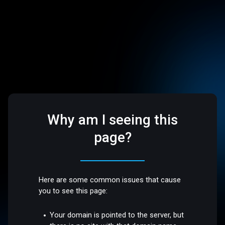
Why am I seeing this
page?
Here are some common issues that cause
you to see this page:
Your domain is pointed to the server, but