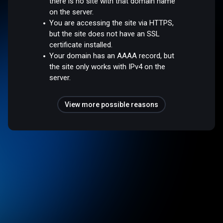
there is no site with that domain name
on the server.
You are accessing the site via HTTPS,
but the site does not have an SSL
certificate installed.
Your domain has an AAAA record, but
the site only works with IPv4 on the
server.
View more possible reasons