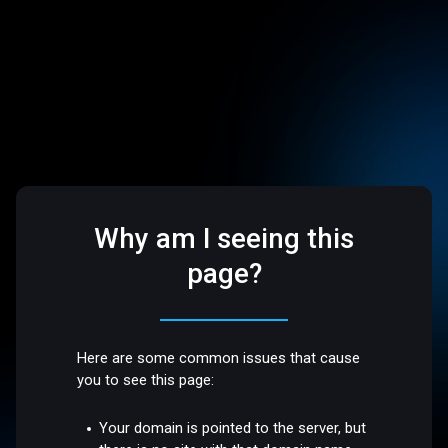
Why am I seeing this
page?
Here are some common issues that cause
you to see this page:
Your domain is pointed to the server, but