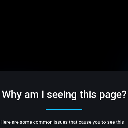
Why am I seeing this page?
Here are some common issues that cause you to see this