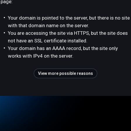
page:
Your domain is pointed to the server, but there is no site
with that domain name on the server.
You are accessing the site via HTTPS, but the site does
not have an SSL certificate installed.
Your domain has an AAAA record, but the site only
works with IPv4 on the server.
View more possible reasons