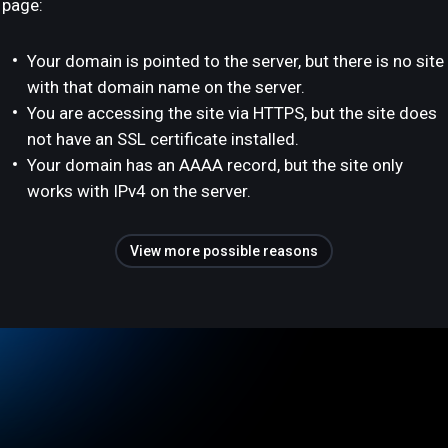
page:
Your domain is pointed to the server, but there is no site
with that domain name on the server.
You are accessing the site via HTTPS, but the site does
not have an SSL certificate installed.
Your domain has an AAAA record, but the site only
works with IPv4 on the server.
View more possible reasons