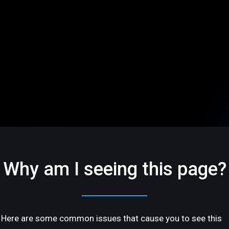
Why am I seeing this page?
Here are some common issues that cause you to see this