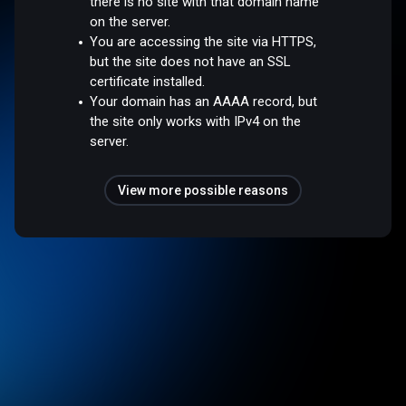
there is no site with that domain name
on the server.
You are accessing the site via HTTPS,
but the site does not have an SSL
certificate installed.
Your domain has an AAAA record, but
the site only works with IPv4 on the
server.
View more possible reasons