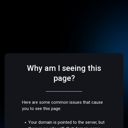
Why am I seeing this
page?
Here are some common issues that cause
you to see this page:
Your domain is pointed to the server, but