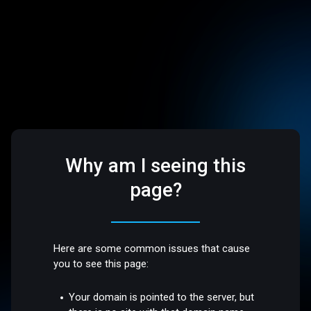
Why am I seeing this
page?
Here are some common issues that cause
you to see this page:
Your domain is pointed to the server, but