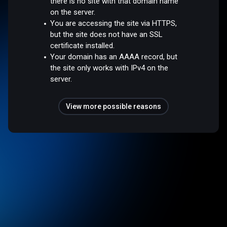
there is no site with that domain name
on the server.
You are accessing the site via HTTPS,
but the site does not have an SSL
certificate installed.
Your domain has an AAAA record, but
the site only works with IPv4 on the
server.
View more possible reasons