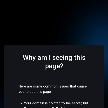
Why am I seeing this
page?
Here are some common issues that cause
you to see this page:
Your domain is pointed to the server, but