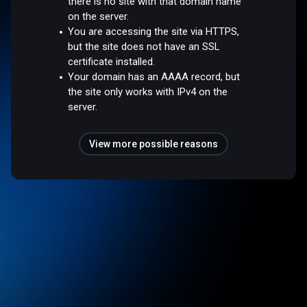
there is no site with that domain name
on the server.
You are accessing the site via HTTPS,
but the site does not have an SSL
certificate installed.
Your domain has an AAAA record, but
the site only works with IPv4 on the
server.
View more possible reasons