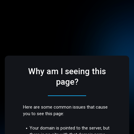
Why am I seeing this
page?
Here are some common issues that cause
you to see this page:
Your domain is pointed to the server, but