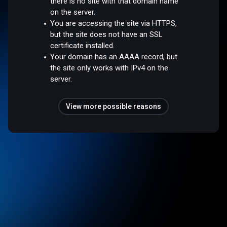
there is no site with that domain name
on the server.
You are accessing the site via HTTPS,
but the site does not have an SSL
certificate installed.
Your domain has an AAAA record, but
the site only works with IPv4 on the
server.
View more possible reasons