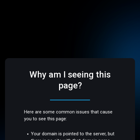
Why am I seeing this
page?
Here are some common issues that cause
you to see this page:
Your domain is pointed to the server, but