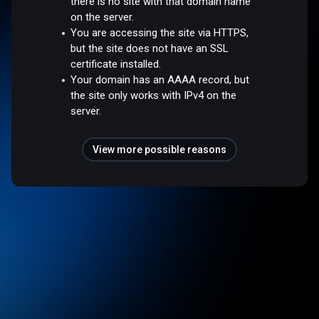
there is no site with that domain name
on the server.
You are accessing the site via HTTPS,
but the site does not have an SSL
certificate installed.
Your domain has an AAAA record, but
the site only works with IPv4 on the
server.
View more possible reasons