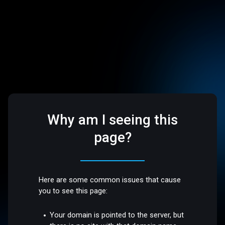
Why am I seeing this
page?
Here are some common issues that cause
you to see this page:
Your domain is pointed to the server, but