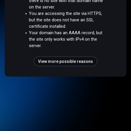
there is no site with that domain name
on the server.
You are accessing the site via HTTPS,
but the site does not have an SSL
certificate installed.
Your domain has an AAAA record, but
the site only works with IPv4 on the
server.
View more possible reasons