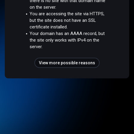
there is no site with that domain name
on the server.
You are accessing the site via HTTPS,
but the site does not have an SSL
certificate installed.
Your domain has an AAAA record, but
the site only works with IPv4 on the
server.
View more possible reasons