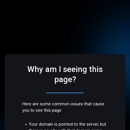
Why am I seeing this
page?
Here are some common issues that cause
you to see this page:
Your domain is pointed to the server, but