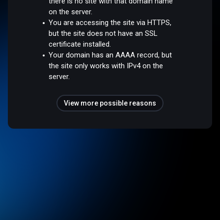
there is no site with that domain name
on the server.
You are accessing the site via HTTPS,
but the site does not have an SSL
certificate installed.
Your domain has an AAAA record, but
the site only works with IPv4 on the
server.
View more possible reasons