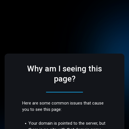
Why am I seeing this
page?
Here are some common issues that cause
you to see this page:
Your domain is pointed to the server, but